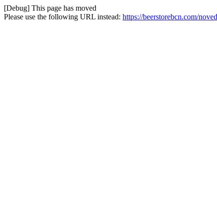
[Debug] This page has moved
Please use the following URL instead:
https://beerstorebcn.com/nove