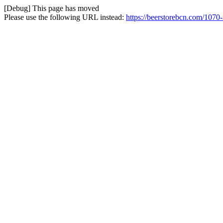
[Debug] This page has moved
Please use the following URL instead:
https://beerstorebcn.com/1070-