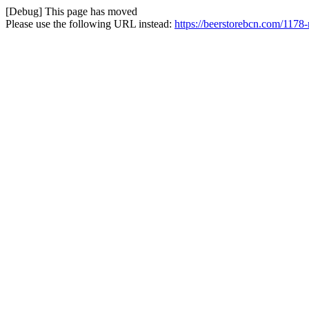
[Debug] This page has moved
Please use the following URL instead:
https://beerstorebcn.com/1178-