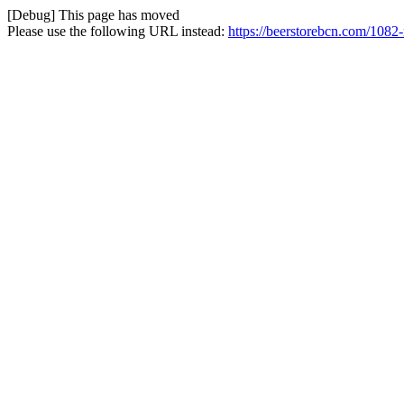
[Debug] This page has moved
Please use the following URL instead:
https://beerstorebcn.com/1082