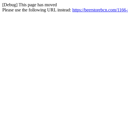
[Debug] This page has moved
Please use the following URL instead:
https://beerstorebcn.com/1166