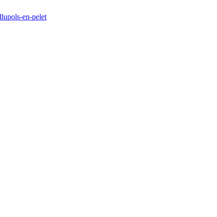
llupols-en-pelet