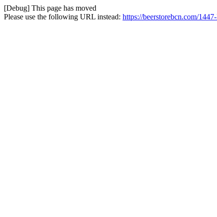
[Debug] This page has moved
Please use the following URL instead:
https://beerstorebcn.com/1447-