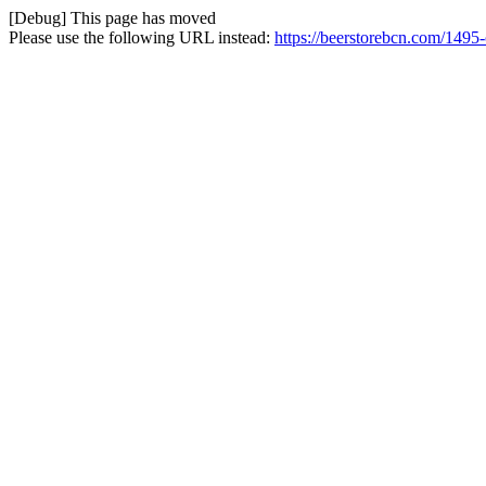
[Debug] This page has moved
Please use the following URL instead:
https://beerstorebcn.com/1495