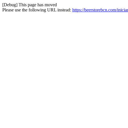
[Debug] This page has moved
Please use the following URL instead:
https://beerstorebcn.com/inicia